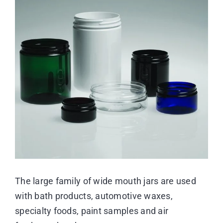
Image
Resource Center
Case Studies
Contact
The large family of wide mouth jars are used
with bath products, automotive waxes,
specialty foods, paint samples and air