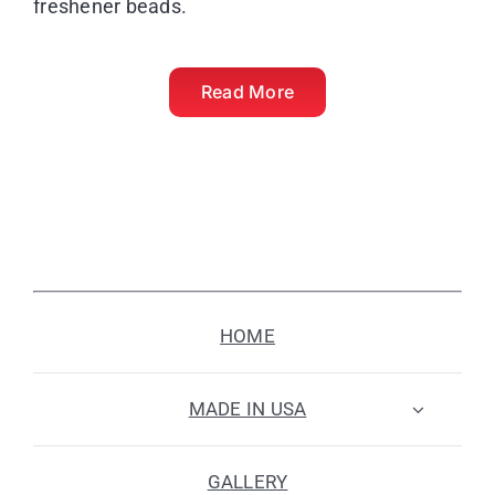
freshener beads.
Read More
HOME
MADE IN USA
GALLERY