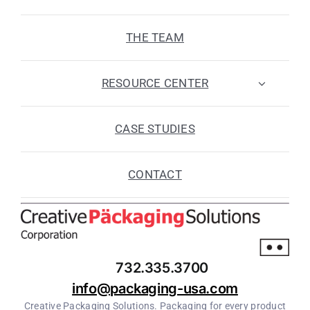
THE TEAM
RESOURCE CENTER
CASE STUDIES
CONTACT
732.335.3700
info@packaging-usa.com
Creative Packaging Solutions. Packaging for every product