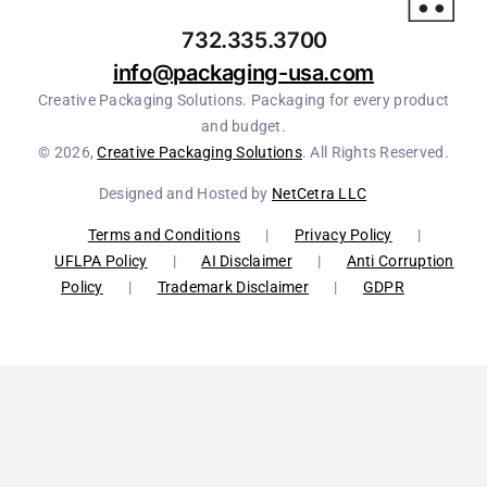
732.335.3700
info@packaging-usa.com
Creative Packaging Solutions. Packaging for every product
and budget.
© 2026,
Creative Packaging Solutions
. All Rights Reserved.
Designed and Hosted by
NetCetra LLC
Terms and Conditions
|
Privacy Policy
|
UFLPA Policy
|
AI Disclaimer
|
Anti Corruption
Policy
|
Trademark Disclaimer
|
GDPR