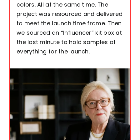
colors. All at the same time. The
project was resourced and delivered
to meet the launch time frame. Then
we sourced an “Influencer” kit box at
the last minute to hold samples of
everything for the launch.