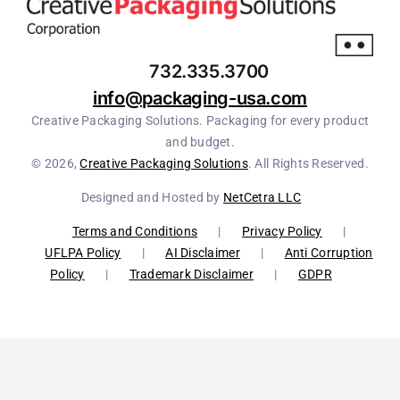
732.335.3700
info@packaging-usa.com
Creative Packaging Solutions. Packaging for every product
and budget.
© 2026,
Creative Packaging Solutions
. All Rights Reserved.
Designed and Hosted by
NetCetra LLC
Terms and Conditions
|
Privacy Policy
|
UFLPA Policy
|
AI Disclaimer
|
Anti Corruption
Policy
|
Trademark Disclaimer
|
GDPR