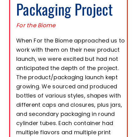
Packaging Project
Resource Center
For the Biome
When For the Biome approached us to
Case Studies
work with them on their new product
launch, we were excited but had not
Contact
anticipated the depth of the project.
The product/packaging launch kept
growing. We sourced and produced
bottles of various styles, shapes with
different caps and closures, plus jars,
and secondary packaging in round
cylinder tubes. Each container had
multiple flavors and multiple print