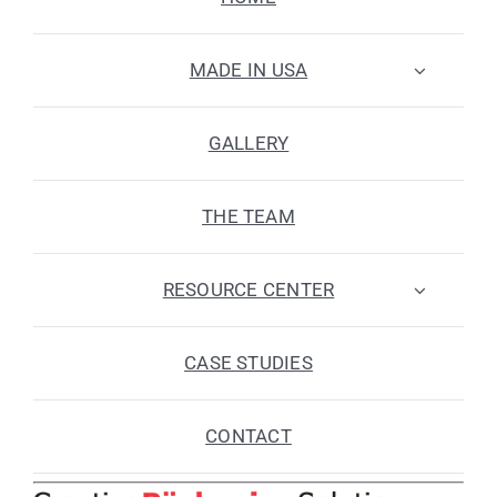
MADE IN USA
GALLERY
THE TEAM
RESOURCE CENTER
CASE STUDIES
CONTACT