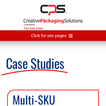
Skip
to
content
Click for site pages
Home
Case Studies
Made In USA
Gallery
Multi-SKU
The Team