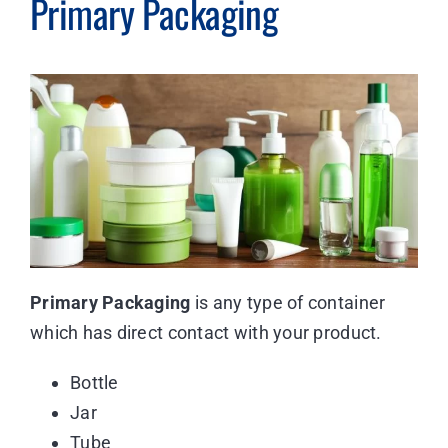
Primary Packaging
Primary Packaging
is any type of container
which has direct contact with your product.
Bottle
Jar
Tube