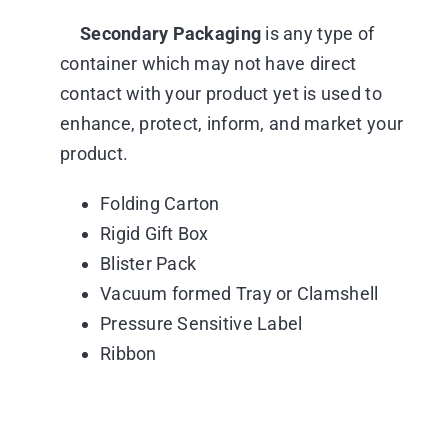
Secondary Packaging
is any type of
container which may not have direct
contact with your product yet is used to
enhance, protect, inform, and market your
product.
Folding Carton
Rigid Gift Box
Blister Pack
Vacuum formed Tray or Clamshell
Pressure Sensitive Label
Ribbon