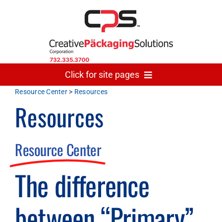
Skip
to
content
Click for site pages
Resource Center
>
Resources
Resources
Home
Made In USA
Resource Center
The difference
Gallery
between “Primary”
The Team