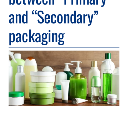
and “Secondary”
Resource Center
packaging
Case Studies
View
Contact
Larger
Image