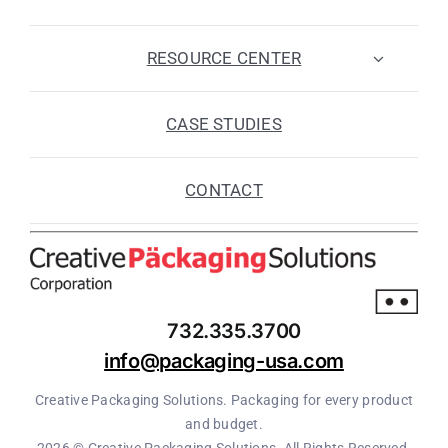
RESOURCE CENTER
CASE STUDIES
CONTACT
732.335.3700
info@packaging-usa.com
Creative Packaging Solutions. Packaging for every product
and budget.