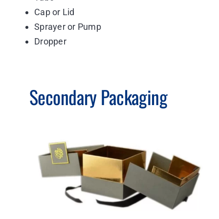
Cap or Lid
Sprayer or Pump
Dropper
Secondary Packaging