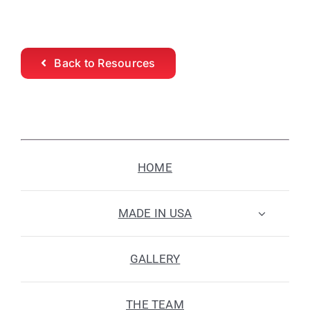
Back to Resources
HOME
MADE IN USA
GALLERY
THE TEAM