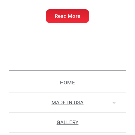
Read More
HOME
MADE IN USA
GALLERY