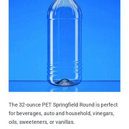
Image
Resource Center
Case Studies
Contact
The 32-ounce PET Springfield Round is perfect
for beverages, auto and household, vinegars,
oils, sweeteners, or vanillas.