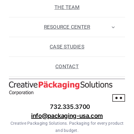
THE TEAM
RESOURCE CENTER
CASE STUDIES
CONTACT
732.335.3700
info@packaging-usa.com
Creative Packaging Solutions. Packaging for every product
and budget.