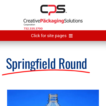
Skip
to
content
Click for site pages
Home
Springfield Round
Made In USA
Gallery
View
Larger
The Team