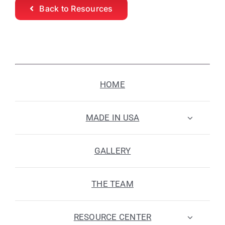
Back to Resources
HOME
MADE IN USA
GALLERY
THE TEAM
RESOURCE CENTER