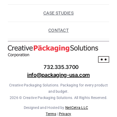
CASE STUDIES
CONTACT
732.335.3700
info@packaging-usa.com
Creative Packaging Solutions. Packaging for every product
and budget.
2026 © Creative Packaging Solutions. All Rights Reserved.
Designed and Hosted by
NetCetra LLC
Terms
|
Privacy