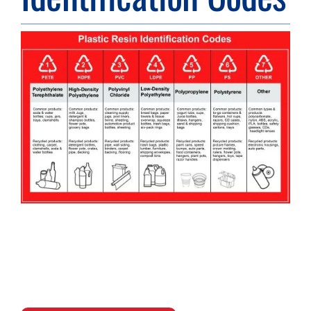
Resource Center
Case Studies
Contact