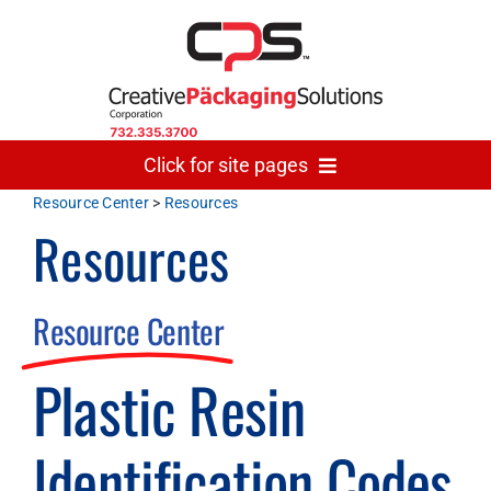
Skip
to
content
Click for site pages
Resource Center
>
Resources
Resources
Home
Made In USA
Resource Center
Plastic Resin
Gallery
Identification Codes
The Team