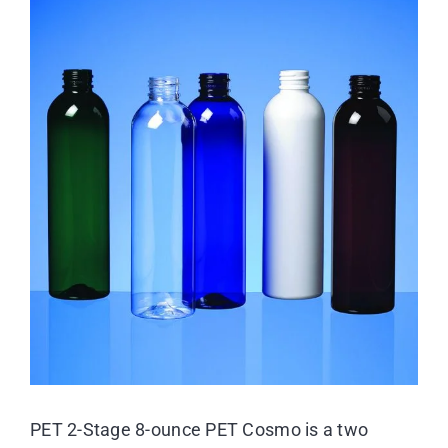
View
Larger
Resource Center
Image
Case Studies
Contact
PET 2-Stage 8-ounce PET Cosmo is a two