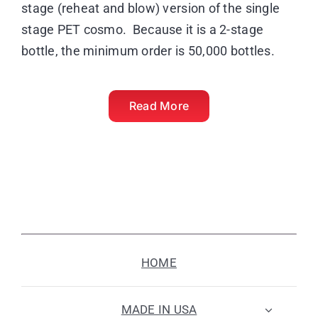
stage (reheat and blow) version of the single
stage PET cosmo. Because it is a 2-stage
bottle, the minimum order is 50,000 bottles.
Read More
HOME
MADE IN USA