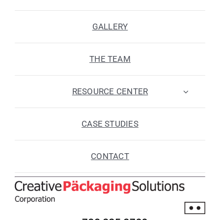
GALLERY
THE TEAM
RESOURCE CENTER
CASE STUDIES
CONTACT