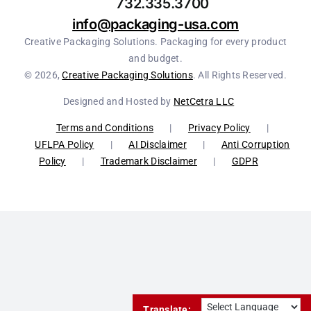
732.335.3700
info@packaging-usa.com
Creative Packaging Solutions. Packaging for every product
and budget.
© 2026,
Creative Packaging Solutions
. All Rights Reserved.
Designed and Hosted by
NetCetra LLC
Terms and Conditions
|
Privacy Policy
|
UFLPA Policy
|
AI Disclaimer
|
Anti Corruption
Policy
|
Trademark Disclaimer
|
GDPR