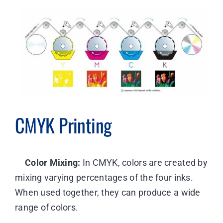
CMYK Printing
Color Mixing:
In CMYK, colors are created by
mixing varying percentages of the four inks.
When used together, they can produce a wide
range of colors.