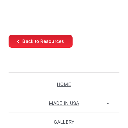
Back to Resources
HOME
MADE IN USA
GALLERY