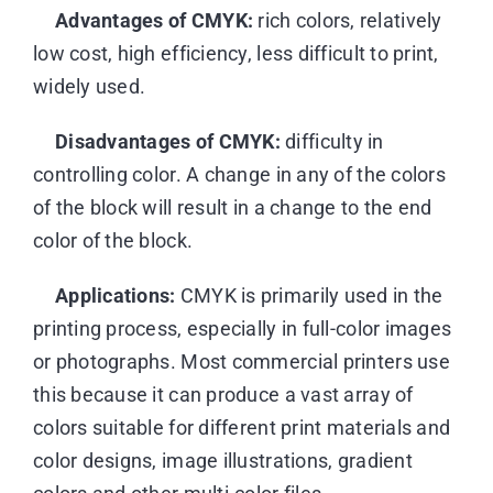
Advantages of CMYK:
rich colors, relatively
low cost, high efficiency, less difficult to print,
widely used.
Disadvantages of CMYK:
difficulty in
controlling color. A change in any of the colors
of the block will result in a change to the end
color of the block.
Applications:
CMYK is primarily used in the
printing process, especially in full-color images
or photographs. Most commercial printers use
this because it can produce a vast array of
colors suitable for different print materials and
color designs, image illustrations, gradient