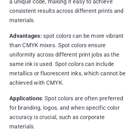
a unique code, making it easy to achieve
consistent results across different prints and
materials.
Advantages:
spot colors can be more vibrant
than CMYK mixes. Spot colors ensure
uniformity across different print jobs as the
same ink is used. Spot colors can include
metallics or fluorescent inks, which cannot be
achieved with CMYK.
Applications
: Spot colors are often preferred
for branding, logos, and when specific color
accuracy is crucial, such as corporate
materials.