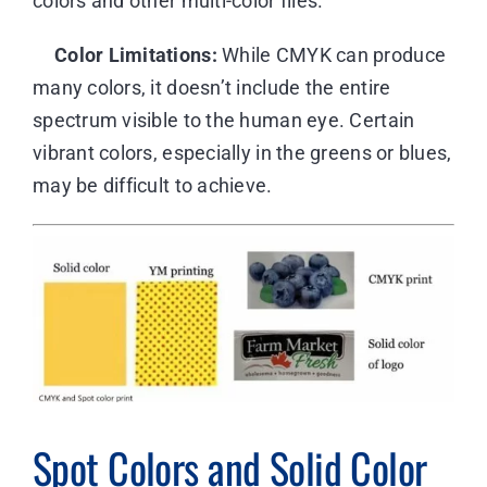
colors and other multi-color files.
Color Limitations:
While CMYK can produce
many colors, it doesn’t include the entire
spectrum visible to the human eye. Certain
vibrant colors, especially in the greens or blues,
may be difficult to achieve.
Spot Colors and Solid Color