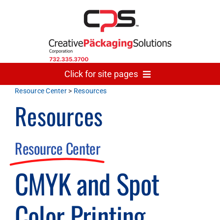
Skip
to
content
Click for site pages
Resource Center
>
Resources
Resources
Home
Made In USA
Resource Center
CMYK and Spot
Gallery
Color Printing
The Team