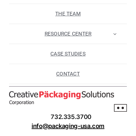
THE TEAM
RESOURCE CENTER
CASE STUDIES
CONTACT
732.335.3700
info@packaging-usa.com