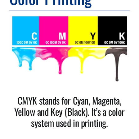
Resource Center
Case Studies
Contact
CMYK stands for Cyan, Magenta,
Yellow and Key (Black). It’s a color
system used in printing.