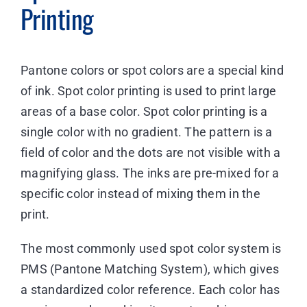
Printing
Pantone colors or spot colors are a special kind
of ink. Spot color printing is used to print large
areas of a base color. Spot color printing is a
single color with no gradient. The pattern is a
field of color and the dots are not visible with a
magnifying glass. The inks are pre-mixed for a
specific color instead of mixing them in the
print.
The most commonly used spot color system is
PMS (Pantone Matching System), which gives
a standardized color reference. Each color has