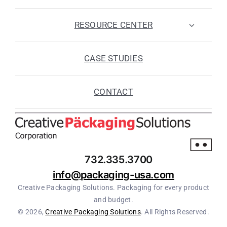
RESOURCE CENTER
CASE STUDIES
CONTACT
732.335.3700
info@packaging-usa.com
Creative Packaging Solutions. Packaging for every product
and budget.
© 2026,
Creative Packaging Solutions
. All Rights Reserved.