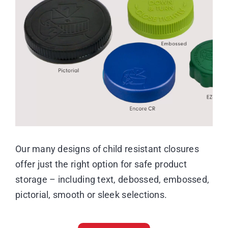
Image
Resource Center
Case Studies
Contact
Our many designs of child resistant closures
offer just the right option for safe product
storage – including text, debossed, embossed,
pictorial, smooth or sleek selections.