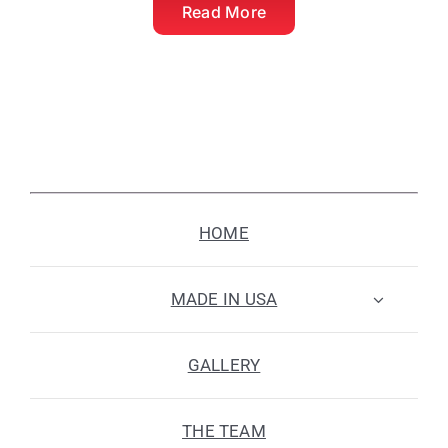
Read More
HOME
MADE IN USA
GALLERY
THE TEAM