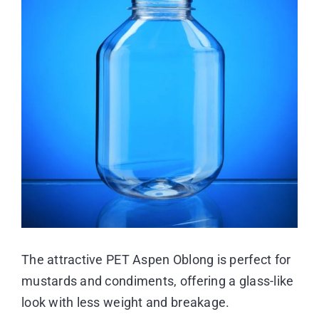
Image
Resource Center
Case Studies
Contact
The attractive PET Aspen Oblong is perfect for
mustards and condiments, offering a glass-like
look with less weight and breakage.