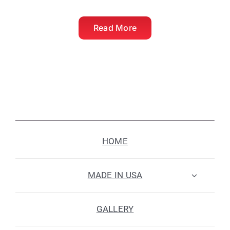
Read More
HOME
MADE IN USA
GALLERY