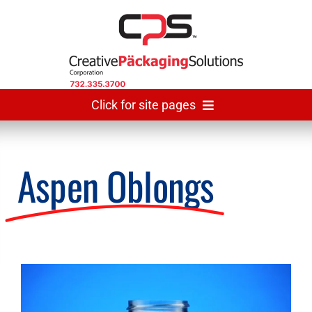
Skip
to
content
Click for site pages
Home
Aspen Oblongs
Made In USA
Gallery
View
Larger
The Team