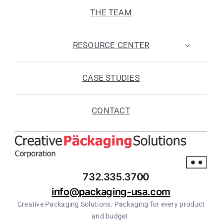
THE TEAM
RESOURCE CENTER
CASE STUDIES
CONTACT
732.335.3700
info@packaging-usa.com
Creative Packaging Solutions. Packaging for every product
and budget.